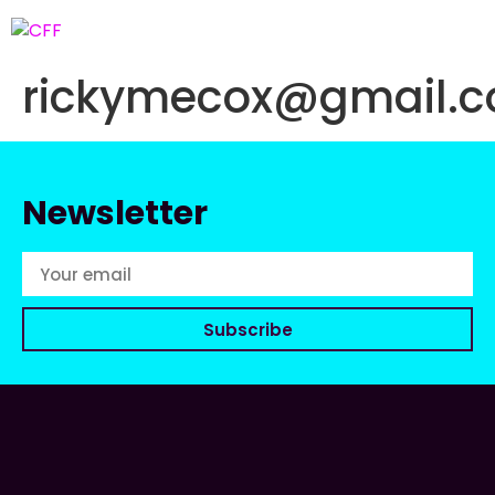
rickymecox@gmail.
Newsletter
Subscribe