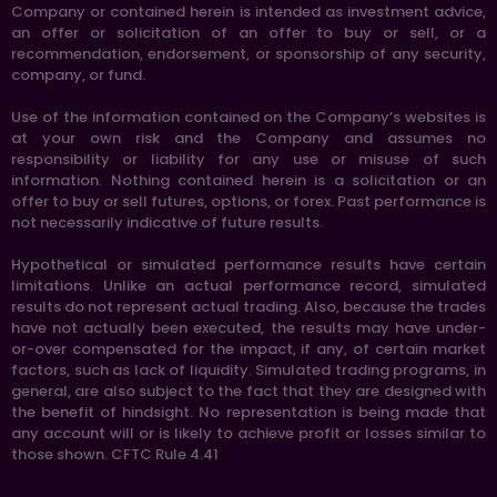
Company or contained herein is intended as investment advice,
an offer or solicitation of an offer to buy or sell, or a
recommendation, endorsement, or sponsorship of any security,
company, or fund.
Use of the information contained on the Company’s websites is
at your own risk and the Company and assumes no
responsibility or liability for any use or misuse of such
information. Nothing contained herein is a solicitation or an
offer to buy or sell futures, options, or forex. Past performance is
not necessarily indicative of future results.
Hypothetical or simulated performance results have certain
limitations. Unlike an actual performance record, simulated
results do not represent actual trading. Also, because the trades
have not actually been executed, the results may have under-
or-over compensated for the impact, if any, of certain market
factors, such as lack of liquidity. Simulated trading programs, in
general, are also subject to the fact that they are designed with
the benefit of hindsight. No representation is being made that
any account will or is likely to achieve profit or losses similar to
those shown. CFTC Rule 4.41