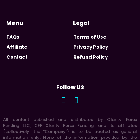
Menu
Legal
FAQs
Terms of Use
Affiliate
Privacy Policy
Contact
Refund Policy
Follow US
All content published and distributed by Clarity Forex
Funding LLC, CFF Clarity Forex Funding, and its affiliates
(collectively, the “Company”) is to be treated as general
information only. None of the information provided by the