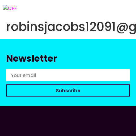
robinsjacobs12091@
Newsletter
Subscribe