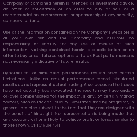
Company or contained herein is intended as investment advice,
an offer or solicitation of an offer to buy or sell, or a
recommendation, endorsement, or sponsorship of any security,
company, or fund.
Use of the information contained on the Company’s websites is
at your own risk and the Company and assumes no
responsibility or liability for any use or misuse of such
information. Nothing contained herein is a solicitation or an
offer to buy or sell futures, options, or forex. Past performance is
not necessarily indicative of future results.
Hypothetical or simulated performance results have certain
limitations. Unlike an actual performance record, simulated
results do not represent actual trading. Also, because the trades
have not actually been executed, the results may have under-
or-over compensated for the impact, if any, of certain market
factors, such as lack of liquidity. Simulated trading programs, in
general, are also subject to the fact that they are designed with
the benefit of hindsight. No representation is being made that
any account will or is likely to achieve profit or losses similar to
those shown. CFTC Rule 4.41