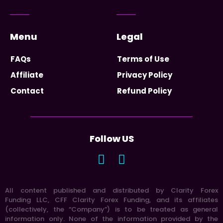
Menu
Legal
FAQs
Terms of Use
Affiliate
Privacy Policy
Contact
Refund Policy
Follow US
All content published and distributed by Clarity Forex
Funding LLC, CFF Clarity Forex Funding, and its affiliates
(collectively, the “Company”) is to be treated as general
information only. None of the information provided by the