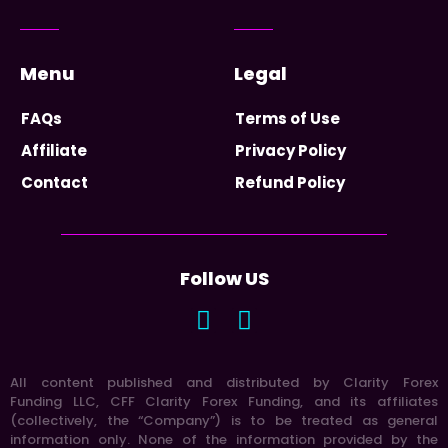
Menu
Legal
FAQs
Terms of Use
Affiliate
Privacy Policy
Contact
Refund Policy
Follow US
All content published and distributed by Clarity Forex
Funding LLC, CFF Clarity Forex Funding, and its affiliates
(collectively, the “Company”) is to be treated as general
information only. None of the information provided by the