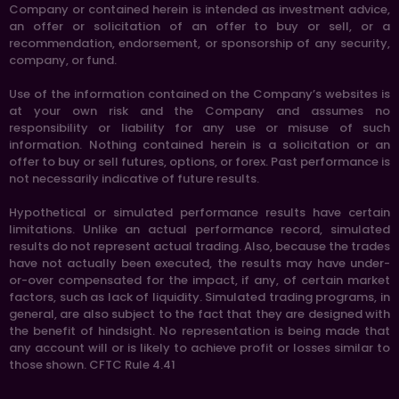
Company or contained herein is intended as investment advice,
an offer or solicitation of an offer to buy or sell, or a
recommendation, endorsement, or sponsorship of any security,
company, or fund.
Use of the information contained on the Company’s websites is
at your own risk and the Company and assumes no
responsibility or liability for any use or misuse of such
information. Nothing contained herein is a solicitation or an
offer to buy or sell futures, options, or forex. Past performance is
not necessarily indicative of future results.
Hypothetical or simulated performance results have certain
limitations. Unlike an actual performance record, simulated
results do not represent actual trading. Also, because the trades
have not actually been executed, the results may have under-
or-over compensated for the impact, if any, of certain market
factors, such as lack of liquidity. Simulated trading programs, in
general, are also subject to the fact that they are designed with
the benefit of hindsight. No representation is being made that
any account will or is likely to achieve profit or losses similar to
those shown. CFTC Rule 4.41