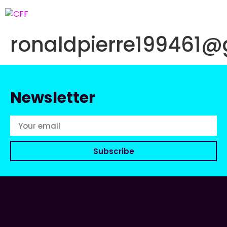
ronaldpierre199461
Newsletter
Subscribe