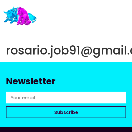
rosario.job91@gmail
Newsletter
Subscribe