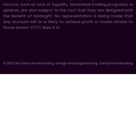
factors, such as lack of liquidity. Simulated trading programs, in
general, are also subject to the fact that they are designed with
the benefit of hindsight. No representation is being made that
any account will or is likely to achieve profit or losses similar to
those shown. CFTC Rule 4.41
© 2022 by Clarity Forex Funding. Design and programming: Clarity Forex Funding