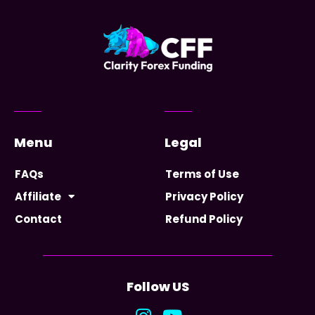
Menu
Legal
FAQs
Terms of Use
Affiliate
Privacy Policy
Contact
Refund Policy
Follow US