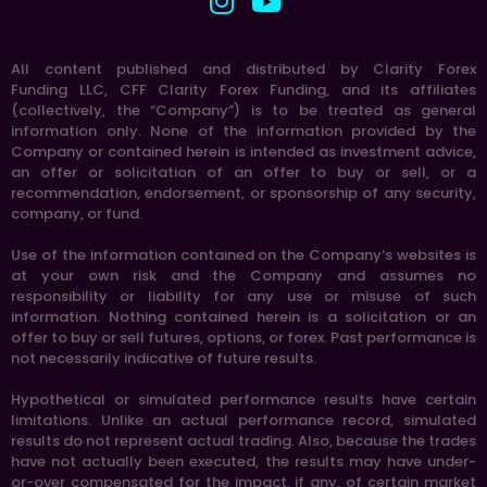
All content published and distributed by Clarity Forex
Funding LLC, CFF Clarity Forex Funding, and its affiliates
(collectively, the “Company”) is to be treated as general
information only. None of the information provided by the
Company or contained herein is intended as investment advice,
an offer or solicitation of an offer to buy or sell, or a
recommendation, endorsement, or sponsorship of any security,
company, or fund.
Use of the information contained on the Company’s websites is
at your own risk and the Company and assumes no
responsibility or liability for any use or misuse of such
information. Nothing contained herein is a solicitation or an
offer to buy or sell futures, options, or forex. Past performance is
not necessarily indicative of future results.
Hypothetical or simulated performance results have certain
limitations. Unlike an actual performance record, simulated
results do not represent actual trading. Also, because the trades
have not actually been executed, the results may have under-
or-over compensated for the impact, if any, of certain market