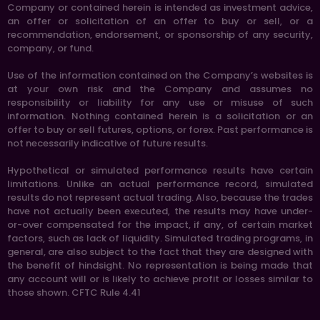
Company or contained herein is intended as investment advice,
an offer or solicitation of an offer to buy or sell, or a
recommendation, endorsement, or sponsorship of any security,
company, or fund.
Use of the information contained on the Company’s websites is
at your own risk and the Company and assumes no
responsibility or liability for any use or misuse of such
information. Nothing contained herein is a solicitation or an
offer to buy or sell futures, options, or forex. Past performance is
not necessarily indicative of future results.
Hypothetical or simulated performance results have certain
limitations. Unlike an actual performance record, simulated
results do not represent actual trading. Also, because the trades
have not actually been executed, the results may have under-
or-over compensated for the impact, if any, of certain market
factors, such as lack of liquidity. Simulated trading programs, in
general, are also subject to the fact that they are designed with
the benefit of hindsight. No representation is being made that
any account will or is likely to achieve profit or losses similar to
those shown. CFTC Rule 4.41