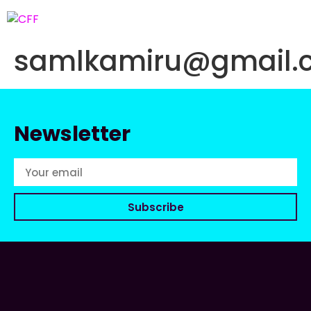
samlkamiru@gmail.
Newsletter
Subscribe