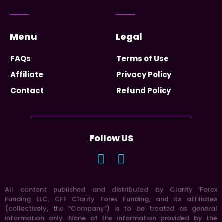
Menu
Legal
FAQs
Terms of Use
Affiliate
Privacy Policy
Contact
Refund Policy
Follow US
All content published and distributed by Clarity Forex
Funding LLC, CFF Clarity Forex Funding, and its affiliates
(collectively, the “Company”) is to be treated as general
information only. None of the information provided by the