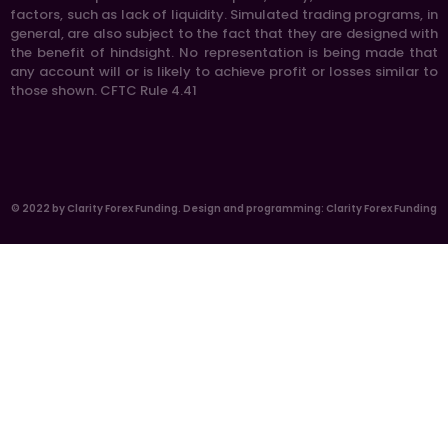
factors, such as lack of liquidity. Simulated trading programs, in
general, are also subject to the fact that they are designed with
the benefit of hindsight. No representation is being made that
any account will or is likely to achieve profit or losses similar to
those shown. CFTC Rule 4.41
© 2022 by Clarity Forex Funding. Design and programming: Clarity Forex Funding