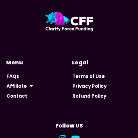
Menu
Legal
FAQs
Terms of Use
Affiliate
Privacy Policy
Contact
Refund Policy
Follow US