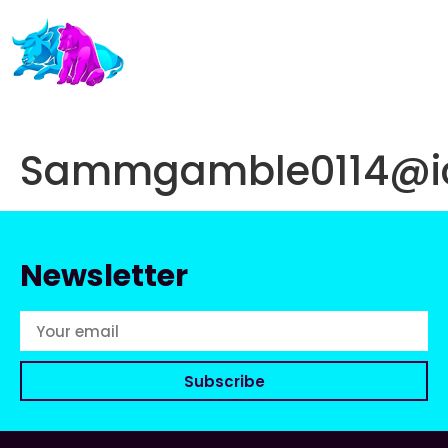
Sammgamble0114@i
Newsletter
Subscribe