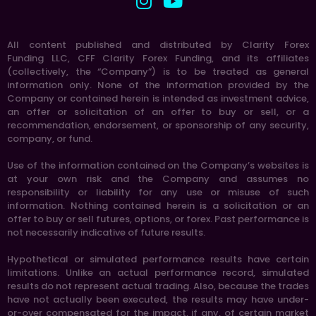
All content published and distributed by Clarity Forex
Funding LLC, CFF Clarity Forex Funding, and its affiliates
(collectively, the “Company”) is to be treated as general
information only. None of the information provided by the
Company or contained herein is intended as investment advice,
an offer or solicitation of an offer to buy or sell, or a
recommendation, endorsement, or sponsorship of any security,
company, or fund.
Use of the information contained on the Company’s websites is
at your own risk and the Company and assumes no
responsibility or liability for any use or misuse of such
information. Nothing contained herein is a solicitation or an
offer to buy or sell futures, options, or forex. Past performance is
not necessarily indicative of future results.
Hypothetical or simulated performance results have certain
limitations. Unlike an actual performance record, simulated
results do not represent actual trading. Also, because the trades
have not actually been executed, the results may have under-
or-over compensated for the impact, if any, of certain market