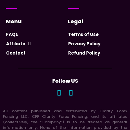
Menu
Legal
FAQs
Terms of Use
Affiliate
Privacy Policy
Contact
Refund Policy
Follow US
All content published and distributed by Clarity Forex
Funding LLC, CFF Clarity Forex Funding, and its affiliates
(collectively, the “Company”) is to be treated as general
information only. None of the information provided by the