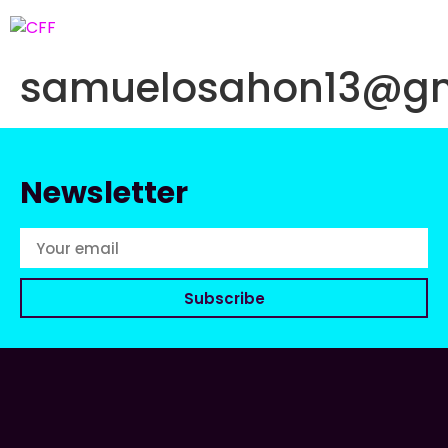
samuelosahon13@gm
Newsletter
Subscribe