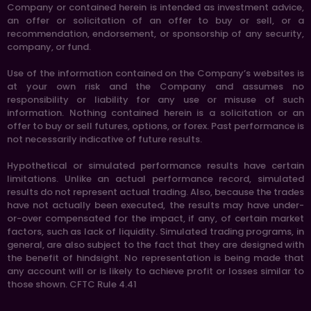
Company or contained herein is intended as investment advice,
an offer or solicitation of an offer to buy or sell, or a
recommendation, endorsement, or sponsorship of any security,
company, or fund.
Use of the information contained on the Company’s websites is
at your own risk and the Company and assumes no
responsibility or liability for any use or misuse of such
information. Nothing contained herein is a solicitation or an
offer to buy or sell futures, options, or forex. Past performance is
not necessarily indicative of future results.
Hypothetical or simulated performance results have certain
limitations. Unlike an actual performance record, simulated
results do not represent actual trading. Also, because the trades
have not actually been executed, the results may have under-
or-over compensated for the impact, if any, of certain market
factors, such as lack of liquidity. Simulated trading programs, in
general, are also subject to the fact that they are designed with
the benefit of hindsight. No representation is being made that
any account will or is likely to achieve profit or losses similar to
those shown. CFTC Rule 4.41