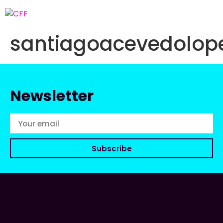
santiagoacevedolo
Newsletter
Subscribe