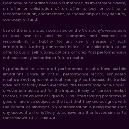
Company or contained herein is intended as investment advice,
an offer or solicitation of an offer to buy or sell, or a
recommendation, endorsement, or sponsorship of any security,
company, or fund.
Use of the information contained on the Company’s websites is
at your own risk and the Company and assumes no
responsibility or liability for any use or misuse of such
information. Nothing contained herein is a solicitation or an
offer to buy or sell futures, options, or forex. Past performance is
not necessarily indicative of future results.
Hypothetical or simulated performance results have certain
limitations. Unlike an actual performance record, simulated
results do not represent actual trading. Also, because the trades
have not actually been executed, the results may have under-
or-over compensated for the impact, if any, of certain market
factors, such as lack of liquidity. Simulated trading programs, in
general, are also subject to the fact that they are designed with
the benefit of hindsight. No representation is being made that
any account will or is likely to achieve profit or losses similar to
those shown. CFTC Rule 4.41