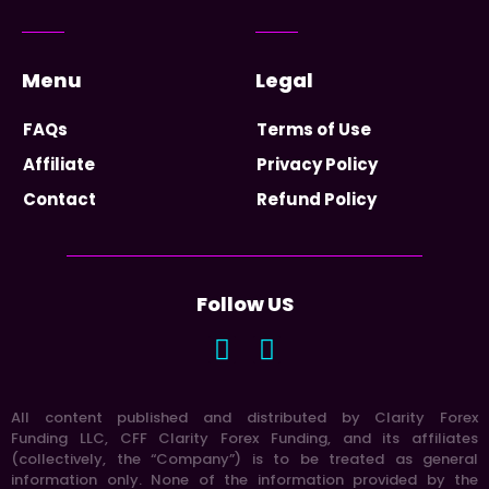
Menu
Legal
FAQs
Terms of Use
Affiliate
Privacy Policy
Contact
Refund Policy
Follow US
All content published and distributed by Clarity Forex
Funding LLC, CFF Clarity Forex Funding, and its affiliates
(collectively, the “Company”) is to be treated as general
information only. None of the information provided by the