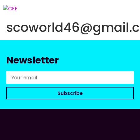
scoworld46@gmail.
Newsletter
Subscribe