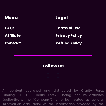
Menu
Legal
FAQs
Terms of Use
Affiliate
Privacy Policy
Contact
Refund Policy
Follow US
All content published and distributed by Clarity Forex
Funding LLC, CFF Clarity Forex Funding, and its affiliates
(collectively, the “Company”) is to be treated as general
information only. None of the information provided by the