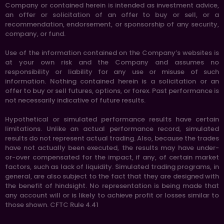
Company or contained herein is intended as investment advice,
an offer or solicitation of an offer to buy or sell, or a
recommendation, endorsement, or sponsorship of any security,
company, or fund.
Use of the information contained on the Company’s websites is
at your own risk and the Company and assumes no
responsibility or liability for any use or misuse of such
information. Nothing contained herein is a solicitation or an
offer to buy or sell futures, options, or forex. Past performance is
not necessarily indicative of future results.
Hypothetical or simulated performance results have certain
limitations. Unlike an actual performance record, simulated
results do not represent actual trading. Also, because the trades
have not actually been executed, the results may have under-
or-over compensated for the impact, if any, of certain market
factors, such as lack of liquidity. Simulated trading programs, in
general, are also subject to the fact that they are designed with
the benefit of hindsight. No representation is being made that
any account will or is likely to achieve profit or losses similar to
those shown. CFTC Rule 4.41