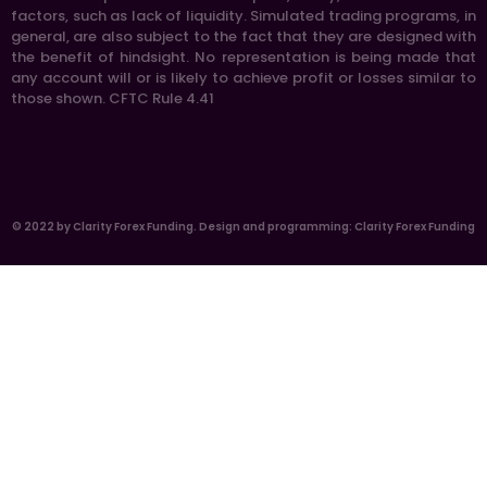
factors, such as lack of liquidity. Simulated trading programs, in
general, are also subject to the fact that they are designed with
the benefit of hindsight. No representation is being made that
any account will or is likely to achieve profit or losses similar to
those shown. CFTC Rule 4.41
© 2022 by Clarity Forex Funding. Design and programming: Clarity Forex Funding