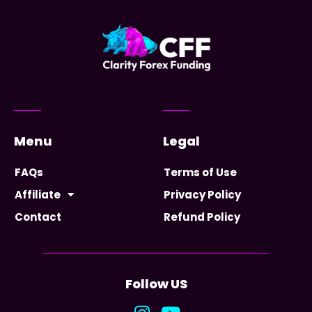
Menu
Legal
FAQs
Terms of Use
Affiliate
Privacy Policy
Contact
Refund Policy
Follow US