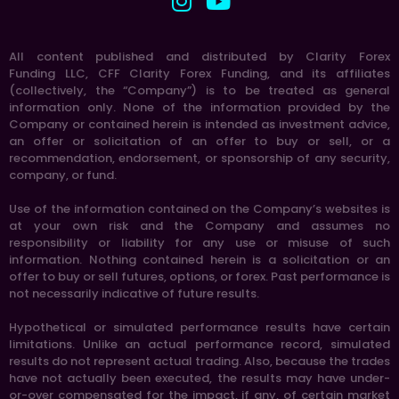
All content published and distributed by Clarity Forex
Funding LLC, CFF Clarity Forex Funding, and its affiliates
(collectively, the “Company”) is to be treated as general
information only. None of the information provided by the
Company or contained herein is intended as investment advice,
an offer or solicitation of an offer to buy or sell, or a
recommendation, endorsement, or sponsorship of any security,
company, or fund.
Use of the information contained on the Company’s websites is
at your own risk and the Company and assumes no
responsibility or liability for any use or misuse of such
information. Nothing contained herein is a solicitation or an
offer to buy or sell futures, options, or forex. Past performance is
not necessarily indicative of future results.
Hypothetical or simulated performance results have certain
limitations. Unlike an actual performance record, simulated
results do not represent actual trading. Also, because the trades
have not actually been executed, the results may have under-
or-over compensated for the impact, if any, of certain market