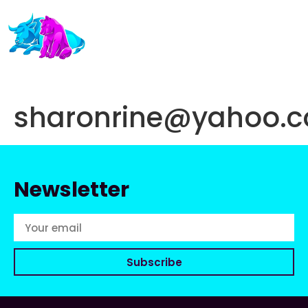
sharonrine@yahoo.
Newsletter
Subscribe