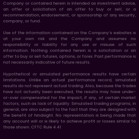
Company or contained herein is intended as investment advice,
an offer or solicitation of an offer to buy or sell, or a
recommendation, endorsement, or sponsorship of any security,
company, or fund.
Use of the information contained on the Company’s websites is
at your own risk and the Company and assumes no
responsibility or liability for any use or misuse of such
information. Nothing contained herein is a solicitation or an
offer to buy or sell futures, options, or forex. Past performance is
not necessarily indicative of future results.
Hypothetical or simulated performance results have certain
limitations. Unlike an actual performance record, simulated
results do not represent actual trading. Also, because the trades
have not actually been executed, the results may have under-
or-over compensated for the impact, if any, of certain market
factors, such as lack of liquidity. Simulated trading programs, in
general, are also subject to the fact that they are designed with
the benefit of hindsight. No representation is being made that
any account will or is likely to achieve profit or losses similar to
those shown. CFTC Rule 4.41