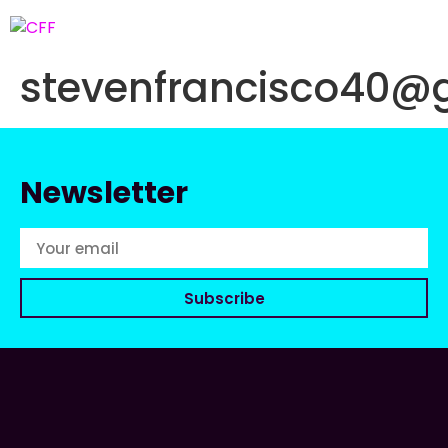
stevenfrancisco40@
Newsletter
Subscribe