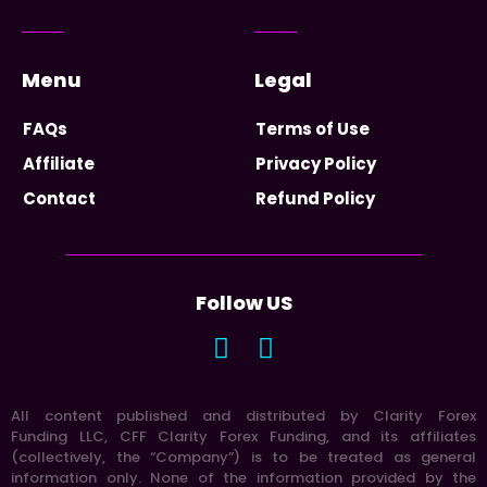
Menu
Legal
FAQs
Terms of Use
Affiliate
Privacy Policy
Contact
Refund Policy
Follow US
All content published and distributed by Clarity Forex
Funding LLC, CFF Clarity Forex Funding, and its affiliates
(collectively, the “Company”) is to be treated as general
information only. None of the information provided by the