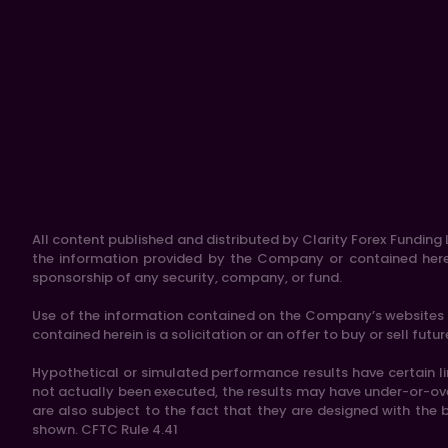
All content published and distributed by Clarity Forex Funding L
the information provided by the Company or contained herein
sponsorship of any security, company, or fund.
Use of the information contained on the Company’s websites is
contained herein is a solicitation or an offer to buy or sell futu
Hypothetical or simulated performance results have certain li
not actually been executed, the results may have under-or-over
are also subject to the fact that they are designed with the be
shown. CFTC Rule 4.41