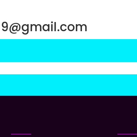
019@gmail.com