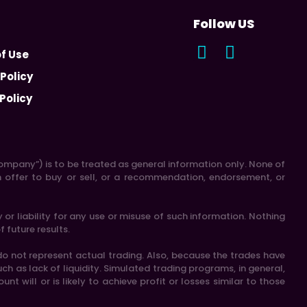
Follow US
f Use
 Policy
Policy
 “Company”) is to be treated as general information only. None of
n offer to buy or sell, or a recommendation, endorsement, or
r liability for any use or misuse of such information. Nothing
f future results.
do not represent actual trading. Also, because the trades have
h as lack of liquidity. Simulated trading programs, in general,
t will or is likely to achieve profit or losses similar to those