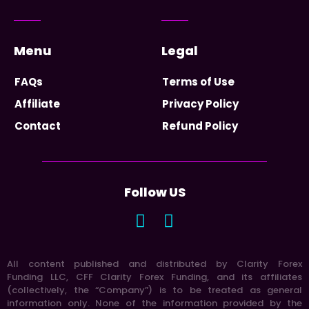
Menu
Legal
FAQs
Terms of Use
Affiliate
Privacy Policy
Contact
Refund Policy
Follow US
All content published and distributed by Clarity Forex
Funding LLC, CFF Clarity Forex Funding, and its affiliates
(collectively, the “Company”) is to be treated as general
information only. None of the information provided by the