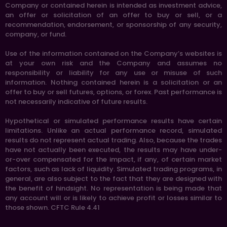
Company or contained herein is intended as investment advice,
an offer or solicitation of an offer to buy or sell, or a
recommendation, endorsement, or sponsorship of any security,
company, or fund.
Use of the information contained on the Company’s websites is
at your own risk and the Company and assumes no
responsibility or liability for any use or misuse of such
information. Nothing contained herein is a solicitation or an
offer to buy or sell futures, options, or forex. Past performance is
not necessarily indicative of future results.
Hypothetical or simulated performance results have certain
limitations. Unlike an actual performance record, simulated
results do not represent actual trading. Also, because the trades
have not actually been executed, the results may have under-
or-over compensated for the impact, if any, of certain market
factors, such as lack of liquidity. Simulated trading programs, in
general, are also subject to the fact that they are designed with
the benefit of hindsight. No representation is being made that
any account will or is likely to achieve profit or losses similar to
those shown. CFTC Rule 4.41