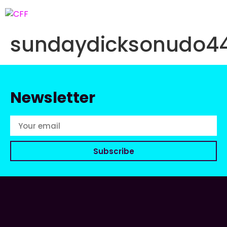
sundaydicksonudo4
Newsletter
Subscribe