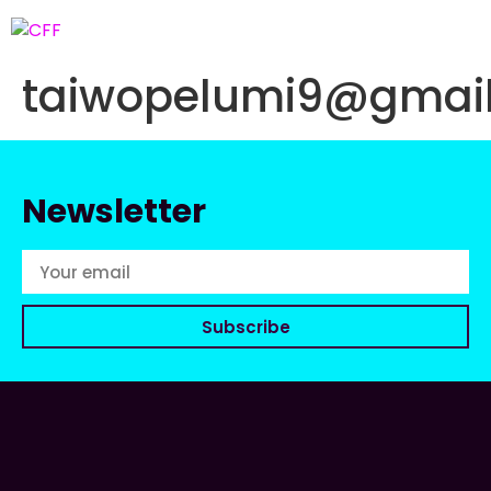
taiwopelumi9@gmai
Newsletter
Subscribe