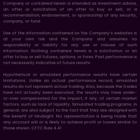
Company or contained herein is intended as investment advice,
an offer or solicitation of an offer to buy or sell, or a
recommendation, endorsement, or sponsorship of any security,
company, or fund.
Use of the information contained on the Company’s websites is
at your own risk and the Company and assumes no
responsibility or liability for any use or misuse of such
information. Nothing contained herein is a solicitation or an
offer to buy or sell futures, options, or forex. Past performance is
not necessarily indicative of future results.
Hypothetical or simulated performance results have certain
limitations. Unlike an actual performance record, simulated
results do not represent actual trading. Also, because the trades
have not actually been executed, the results may have under-
or-over compensated for the impact, if any, of certain market
factors, such as lack of liquidity. Simulated trading programs, in
general, are also subject to the fact that they are designed with
the benefit of hindsight. No representation is being made that
any account will or is likely to achieve profit or losses similar to
those shown. CFTC Rule 4.41