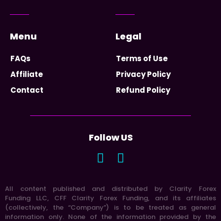
Menu
Legal
FAQs
Terms of Use
Affiliate
Privacy Policy
Contact
Refund Policy
Follow US
All content published and distributed by Clarity Forex
Funding LLC, CFF Clarity Forex Funding, and its affiliates
(collectively, the “Company”) is to be treated as general
information only. None of the information provided by the