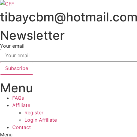
Skip
to
tibaycbm@hotmail.co
content
Newsletter
Your email
Subscribe
Menu
FAQs
Affiliate
Register
Login Affiliate
Contact
Menu