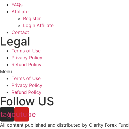
FAQs
Affiliate
Register
Login Affiliate
Contact
Legal
Terms of Use
Privacy Policy
Refund Policy
Menu
Terms of Use
Privacy Policy
Refund Policy
Follow US
stagram
Youtube
All content published and distributed by Clarity Forex Fundi