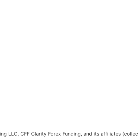
ng LLC, CFF Clarity Forex Funding, and its affiliates (colle