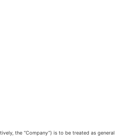
ctively, the “Company”) is to be treated as general