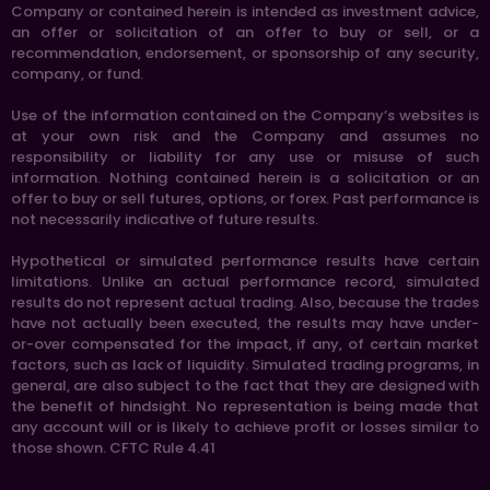
Company or contained herein is intended as investment advice,
an offer or solicitation of an offer to buy or sell, or a
recommendation, endorsement, or sponsorship of any security,
company, or fund.
Use of the information contained on the Company’s websites is
at your own risk and the Company and assumes no
responsibility or liability for any use or misuse of such
information. Nothing contained herein is a solicitation or an
offer to buy or sell futures, options, or forex. Past performance is
not necessarily indicative of future results.
Hypothetical or simulated performance results have certain
limitations. Unlike an actual performance record, simulated
results do not represent actual trading. Also, because the trades
have not actually been executed, the results may have under-
or-over compensated for the impact, if any, of certain market
factors, such as lack of liquidity. Simulated trading programs, in
general, are also subject to the fact that they are designed with
the benefit of hindsight. No representation is being made that
any account will or is likely to achieve profit or losses similar to
those shown. CFTC Rule 4.41