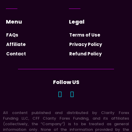
Menu
Legal
FAQs
Terms of Use
Affiliate
Privacy Policy
Contact
Refund Policy
Follow US
All content published and distributed by Clarity Forex
Funding LLC, CFF Clarity Forex Funding, and its affiliates
(collectively, the “Company”) is to be treated as general
information only. None of the information provided by the