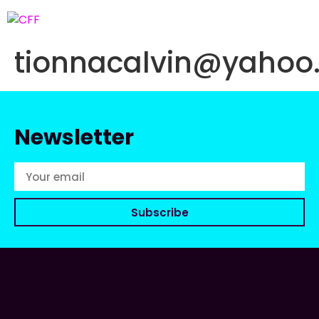
tionnacalvin@yahoo
Newsletter
Subscribe