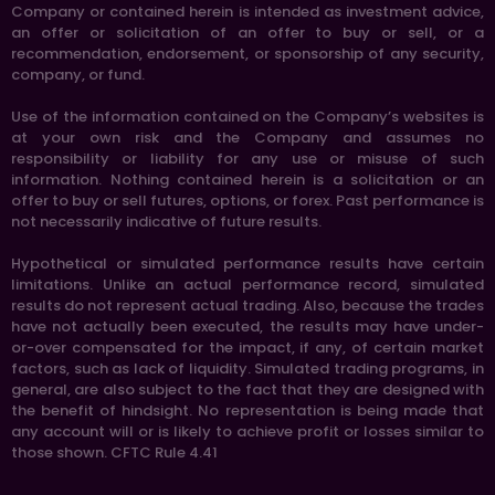
Company or contained herein is intended as investment advice,
an offer or solicitation of an offer to buy or sell, or a
recommendation, endorsement, or sponsorship of any security,
company, or fund.
Use of the information contained on the Company’s websites is
at your own risk and the Company and assumes no
responsibility or liability for any use or misuse of such
information. Nothing contained herein is a solicitation or an
offer to buy or sell futures, options, or forex. Past performance is
not necessarily indicative of future results.
Hypothetical or simulated performance results have certain
limitations. Unlike an actual performance record, simulated
results do not represent actual trading. Also, because the trades
have not actually been executed, the results may have under-
or-over compensated for the impact, if any, of certain market
factors, such as lack of liquidity. Simulated trading programs, in
general, are also subject to the fact that they are designed with
the benefit of hindsight. No representation is being made that
any account will or is likely to achieve profit or losses similar to
those shown. CFTC Rule 4.41