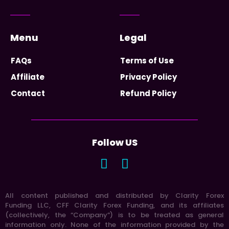
Menu
Legal
FAQs
Terms of Use
Affiliate
Privacy Policy
Contact
Refund Policy
Follow US
All content published and distributed by Clarity Forex
Funding LLC, CFF Clarity Forex Funding, and its affiliates
(collectively, the “Company”) is to be treated as general
information only. None of the information provided by the