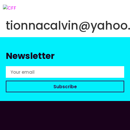
tionnacalvin@yahoo
Newsletter
Subscribe