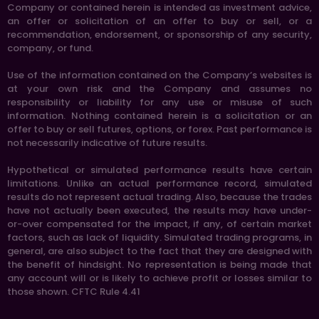
Company or contained herein is intended as investment advice,
an offer or solicitation of an offer to buy or sell, or a
recommendation, endorsement, or sponsorship of any security,
company, or fund.
Use of the information contained on the Company’s websites is
at your own risk and the Company and assumes no
responsibility or liability for any use or misuse of such
information. Nothing contained herein is a solicitation or an
offer to buy or sell futures, options, or forex. Past performance is
not necessarily indicative of future results.
Hypothetical or simulated performance results have certain
limitations. Unlike an actual performance record, simulated
results do not represent actual trading. Also, because the trades
have not actually been executed, the results may have under-
or-over compensated for the impact, if any, of certain market
factors, such as lack of liquidity. Simulated trading programs, in
general, are also subject to the fact that they are designed with
the benefit of hindsight. No representation is being made that
any account will or is likely to achieve profit or losses similar to
those shown. CFTC Rule 4.41