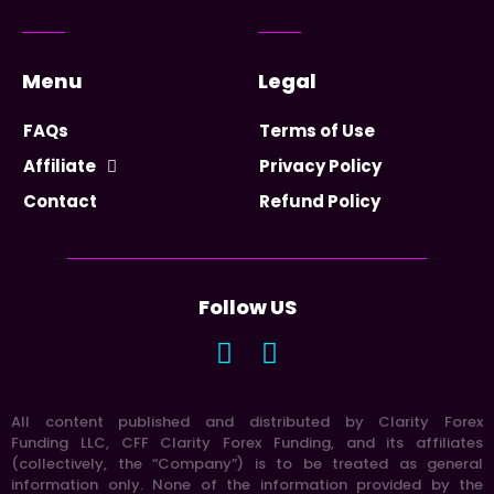
Menu
Legal
FAQs
Terms of Use
Affiliate
Privacy Policy
Contact
Refund Policy
Follow US
All content published and distributed by Clarity Forex
Funding LLC, CFF Clarity Forex Funding, and its affiliates
(collectively, the “Company”) is to be treated as general
information only. None of the information provided by the