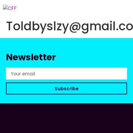
Toldbyslzy@gmail.c
Newsletter
Subscribe