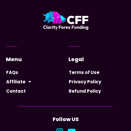
Menu
Legal
FAQs
Terms of Use
Affiliate
Privacy Policy
Contact
Refund Policy
Follow US