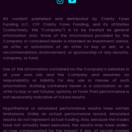
All content published and distributed by Clarity Forex
Funding LLC, CFF Clarity Forex Funding, and its affiliates
(collectively, the “Company”) is to be treated as general
information only. None of the information provided by the
Company or contained herein is intended as investment advice,
an offer or solicitation of an offer to buy or sell, or a
recommendation, endorsement, or sponsorship of any security,
company, or fund.
Use of the information contained on the Company’s websites is
at your own risk and the Company and assumes no
responsibility or liability for any use or misuse of such
information. Nothing contained herein is a solicitation or an
offer to buy or sell futures, options, or forex. Past performance is
not necessarily indicative of future results.
Hypothetical or simulated performance results have certain
limitations. Unlike an actual performance record, simulated
results do not represent actual trading. Also, because the trades
have not actually been executed, the results may have under-
or-over compensated for the impact, if any, of certain market