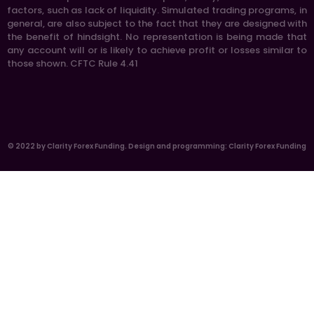
factors, such as lack of liquidity. Simulated trading programs, in
general, are also subject to the fact that they are designed with
the benefit of hindsight. No representation is being made that
any account will or is likely to achieve profit or losses similar to
those shown. CFTC Rule 4.41
© 2022 by Clarity Forex Funding. Design and programming: Clarity Forex Funding