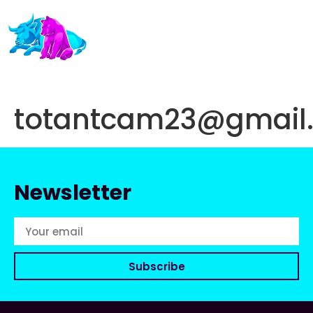
totantcam23@gmail
Newsletter
Subscribe