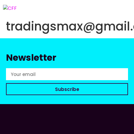
tradingsmax@gmail
Newsletter
Subscribe