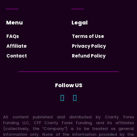
Menu
Legal
FAQs
Terms of Use
Affiliate
Privacy Policy
Contact
Refund Policy
Follow US
All content published and distributed by Clarity Forex
Funding LLC, CFF Clarity Forex Funding, and its affiliates
(collectively, the “Company”) is to be treated as general
information only. None of the information provided by the