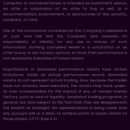
Company or contained herein is intended as investment advice,
an offer or solicitation of an offer to buy or sell, or a
recommendation, endorsement, or sponsorship of any security,
company, or fund.
Use of the information contained on the Company’s websites is
at your own risk and the Company and assumes no
responsibility or liability for any use or misuse of such
information. Nothing contained herein is a solicitation or an
offer to buy or sell futures, options, or forex. Past performance is
not necessarily indicative of future results.
Hypothetical or simulated performance results have certain
limitations. Unlike an actual performance record, simulated
results do not represent actual trading. Also, because the trades
have not actually been executed, the results may have under-
or-over compensated for the impact, if any, of certain market
factors, such as lack of liquidity. Simulated trading programs, in
general, are also subject to the fact that they are designed with
the benefit of hindsight. No representation is being made that
any account will or is likely to achieve profit or losses similar to
those shown. CFTC Rule 4.41