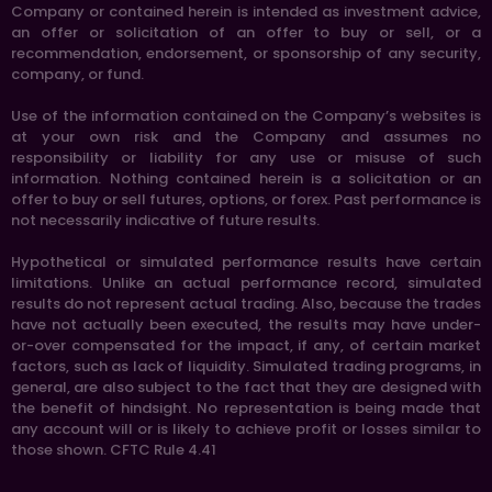
Company or contained herein is intended as investment advice,
an offer or solicitation of an offer to buy or sell, or a
recommendation, endorsement, or sponsorship of any security,
company, or fund.
Use of the information contained on the Company’s websites is
at your own risk and the Company and assumes no
responsibility or liability for any use or misuse of such
information. Nothing contained herein is a solicitation or an
offer to buy or sell futures, options, or forex. Past performance is
not necessarily indicative of future results.
Hypothetical or simulated performance results have certain
limitations. Unlike an actual performance record, simulated
results do not represent actual trading. Also, because the trades
have not actually been executed, the results may have under-
or-over compensated for the impact, if any, of certain market
factors, such as lack of liquidity. Simulated trading programs, in
general, are also subject to the fact that they are designed with
the benefit of hindsight. No representation is being made that
any account will or is likely to achieve profit or losses similar to
those shown. CFTC Rule 4.41