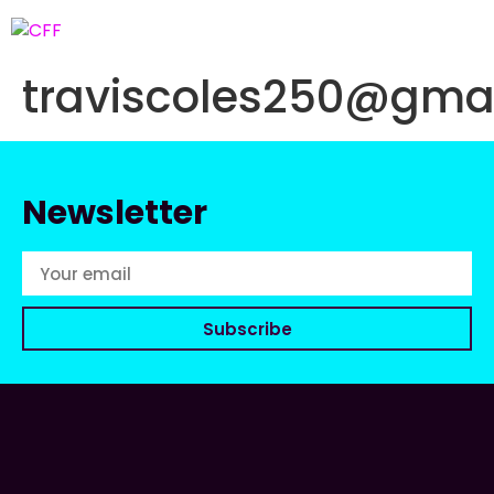
traviscoles250@gma
Newsletter
Subscribe