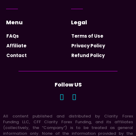
Menu
Legal
FAQs
Terms of Use
Affiliate
Privacy Policy
Contact
Refund Policy
Follow US
All content published and distributed by Clarity Forex
Funding LLC, CFF Clarity Forex Funding, and its affiliates
(collectively, the “Company”) is to be treated as general
information only. None of the information provided by the