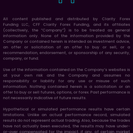
All content published and distributed by Clarity Forex
Funding LLC, CFF Clarity Forex Funding, and its affiliates
(collectively, the “Company”) is to be treated as general
information only. None of the information provided by the
Company or contained herein is intended as investment advice,
an offer or solicitation of an offer to buy or sell, or a
recommendation, endorsement, or sponsorship of any security,
company, or fund.
Use of the information contained on the Company’s websites is
at your own risk and the Company and assumes no
responsibility or liability for any use or misuse of such
information. Nothing contained herein is a solicitation or an
offer to buy or sell futures, options, or forex. Past performance is
not necessarily indicative of future results.
Hypothetical or simulated performance results have certain
limitations. Unlike an actual performance record, simulated
results do not represent actual trading. Also, because the trades
have not actually been executed, the results may have under-
or-over compensated for the impact, if any, of certain market