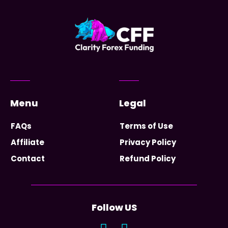
Menu
Legal
FAQs
Terms of Use
Affiliate
Privacy Policy
Contact
Refund Policy
Follow US