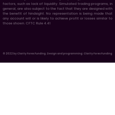
factors, such as lack of liquidity. Simulated trading programs, in
general, are also subject to the fact that they are designed with
the benefit of hindsight. No representation is being made that
any account will or is likely to achieve profit or losses similar to
those shown. CFTC Rule 4.41
© 2022 by Clarity Forex Funding. Design and programming: Clarity Forex Funding