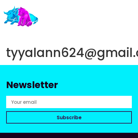
tyyalann624@gmail
Newsletter
Subscribe