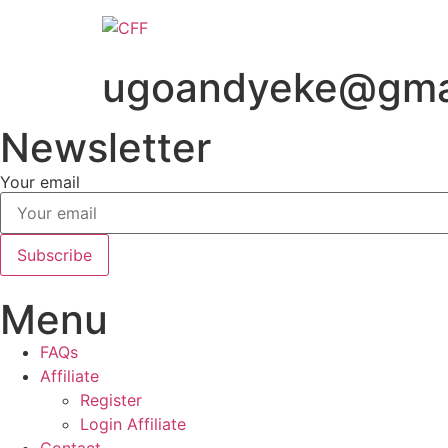
Skip
to
content
ugoandyeke@gma
Newsletter
Your email
Subscribe
Menu
FAQs
Affiliate
Register
Login Affiliate