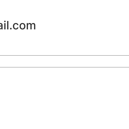
il.com