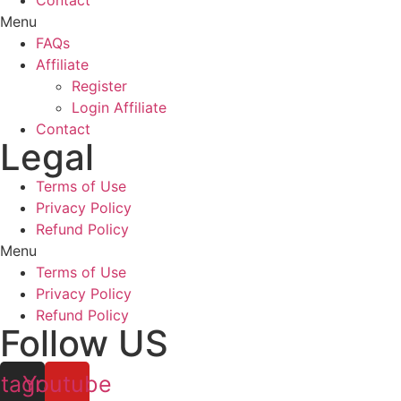
Contact
Menu
FAQs
Affiliate
Register
Login Affiliate
Contact
Legal
Terms of Use
Privacy Policy
Refund Policy
Menu
Terms of Use
Privacy Policy
Refund Policy
Follow US
stagram
Youtube