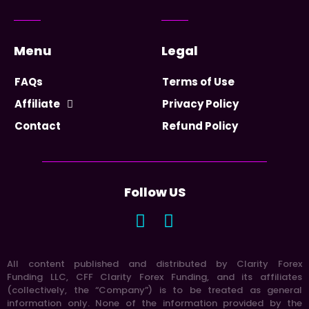
Menu
Legal
FAQs
Terms of Use
Affiliate
Privacy Policy
Contact
Refund Policy
Follow US
All content published and distributed by Clarity Forex
Funding LLC, CFF Clarity Forex Funding, and its affiliates
(collectively, the “Company”) is to be treated as general
information only. None of the information provided by the