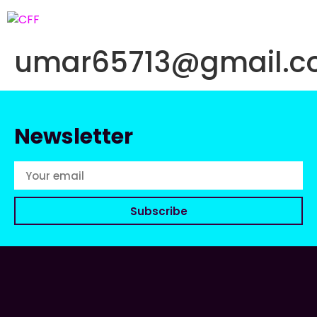
umar65713@gmail.
Newsletter
Subscribe