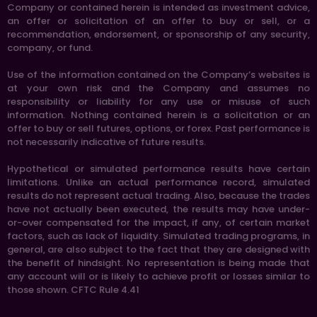
Company or contained herein is intended as investment advice,
an offer or solicitation of an offer to buy or sell, or a
recommendation, endorsement, or sponsorship of any security,
company, or fund.
Use of the information contained on the Company’s websites is
at your own risk and the Company and assumes no
responsibility or liability for any use or misuse of such
information. Nothing contained herein is a solicitation or an
offer to buy or sell futures, options, or forex. Past performance is
not necessarily indicative of future results.
Hypothetical or simulated performance results have certain
limitations. Unlike an actual performance record, simulated
results do not represent actual trading. Also, because the trades
have not actually been executed, the results may have under-
or-over compensated for the impact, if any, of certain market
factors, such as lack of liquidity. Simulated trading programs, in
general, are also subject to the fact that they are designed with
the benefit of hindsight. No representation is being made that
any account will or is likely to achieve profit or losses similar to
those shown. CFTC Rule 4.41