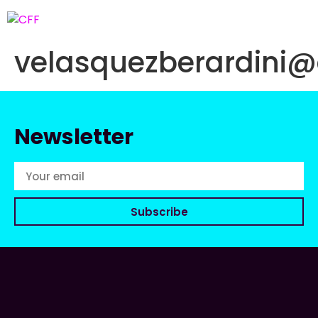
velasquezberardini
Newsletter
Subscribe