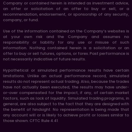
Company or contained herein is intended as investment advice,
an offer or solicitation of an offer to buy or sell, or a
recommendation, endorsement, or sponsorship of any security,
company, or fund.
Use of the information contained on the Company’s websites is
at your own risk and the Company and assumes no
responsibility or liability for any use or misuse of such
information. Nothing contained herein is a solicitation or an
offer to buy or sell futures, options, or forex. Past performance is
not necessarily indicative of future results.
Hypothetical or simulated performance results have certain
limitations. Unlike an actual performance record, simulated
results do not represent actual trading. Also, because the trades
have not actually been executed, the results may have under-
or-over compensated for the impact, if any, of certain market
factors, such as lack of liquidity. Simulated trading programs, in
general, are also subject to the fact that they are designed with
the benefit of hindsight. No representation is being made that
any account will or is likely to achieve profit or losses similar to
those shown. CFTC Rule 4.41