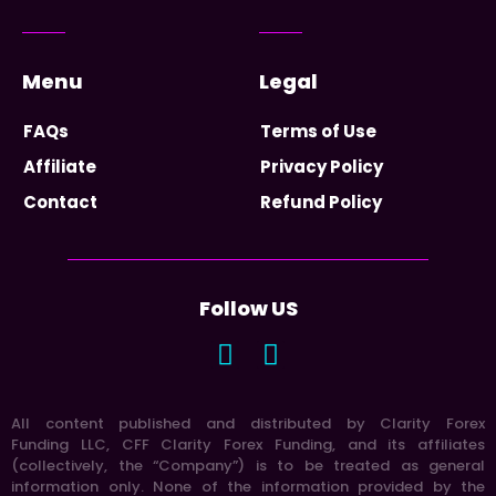
Menu
Legal
FAQs
Terms of Use
Affiliate
Privacy Policy
Contact
Refund Policy
Follow US
All content published and distributed by Clarity Forex
Funding LLC, CFF Clarity Forex Funding, and its affiliates
(collectively, the “Company”) is to be treated as general
information only. None of the information provided by the