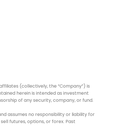
affiliates (collectively, the “Company”) is
tained herein is intended as investment
nsorship of any security, company, or fund.
 assumes no responsibility or liability for
ell futures, options, or forex. Past