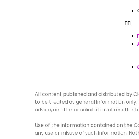
All content published and distributed by Cla
to be treated as general information only
advice, an offer or solicitation of an offe
Use of the information contained on the Co
any use or misuse of such information. Nothin