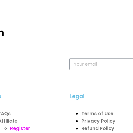
m
u
Legal
FAQs
Terms of Use
Affiliate
Privacy Policy
Register
Refund Policy