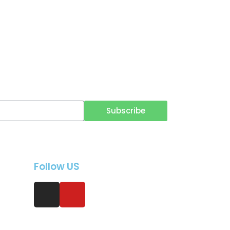
Subscribe
Follow US