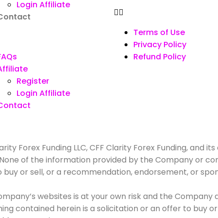
Login Affiliate
Contact
Terms of Use
Privacy Policy
FAQs
Refund Policy
Affiliate
Register
Login Affiliate
Contact
rity Forex Funding LLC, CFF Clarity Forex Funding, and its 
. None of the information provided by the Company or con
r to buy or sell, or a recommendation, endorsement, or spo
mpany’s websites is at your own risk and the Company and
g contained herein is a solicitation or an offer to buy or s