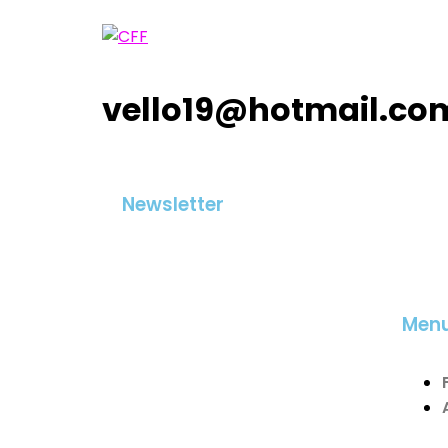
vello19@hotmail.co
Newsletter
Men