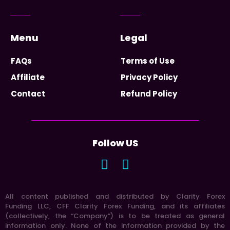
Menu
Legal
FAQs
Terms of Use
Affiliate
Privacy Policy
Contact
Refund Policy
Follow US
All content published and distributed by Clarity Forex
Funding LLC, CFF Clarity Forex Funding, and its affiliates
(collectively, the “Company”) is to be treated as general
information only. None of the information provided by the