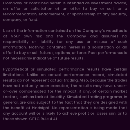
Company or contained herein is intended as investment advice,
an offer or solicitation of an offer to buy or sell, or a
recommendation, endorsement, or sponsorship of any security,
company, or fund.
Use of the information contained on the Company’s websites is
at your own risk and the Company and assumes no
responsibility or liability for any use or misuse of such
information. Nothing contained herein is a solicitation or an
offer to buy or sell futures, options, or forex. Past performance is
not necessarily indicative of future results.
Hypothetical or simulated performance results have certain
limitations. Unlike an actual performance record, simulated
results do not represent actual trading. Also, because the trades
have not actually been executed, the results may have under-
or-over compensated for the impact, if any, of certain market
factors, such as lack of liquidity. Simulated trading programs, in
general, are also subject to the fact that they are designed with
the benefit of hindsight. No representation is being made that
any account will or is likely to achieve profit or losses similar to
those shown. CFTC Rule 4.41