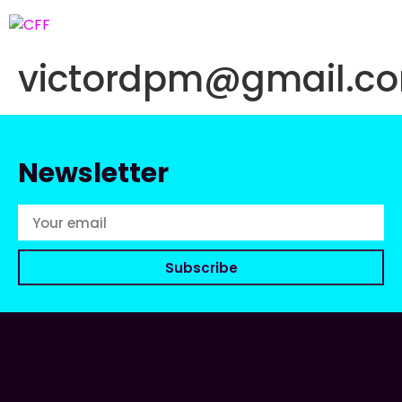
victordpm@gmail.c
Newsletter
Subscribe