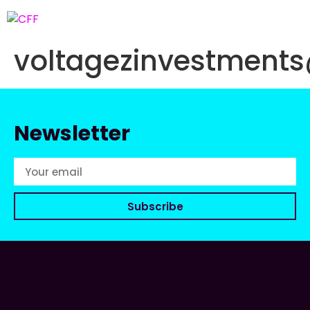
voltagezinvestment
Newsletter
Subscribe