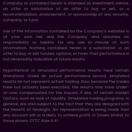
Company or contained herein is intended as investment advice,
an offer or solicitation of an offer to buy or sell, or a
recommendation, endorsement, or sponsorship of any security,
company, or fund.
Use of the information contained on the Company’s websites is
at your own risk and the Company and assumes no
responsibility or liability for any use or misuse of such
information. Nothing contained herein is a solicitation or an
offer to buy or sell futures, options, or forex. Past performance is
not necessarily indicative of future results.
Hypothetical or simulated performance results have certain
limitations. Unlike an actual performance record, simulated
results do not represent actual trading. Also, because the trades
have not actually been executed, the results may have under-
or-over compensated for the impact, if any, of certain market
factors, such as lack of liquidity. Simulated trading programs, in
general, are also subject to the fact that they are designed with
the benefit of hindsight. No representation is being made that
any account will or is likely to achieve profit or losses similar to
those shown. CFTC Rule 4.41