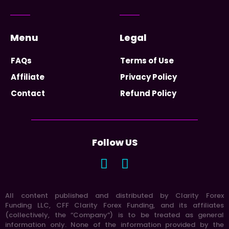
Menu
Legal
FAQs
Terms of Use
Affiliate
Privacy Policy
Contact
Refund Policy
Follow US
All content published and distributed by Clarity Forex
Funding LLC, CFF Clarity Forex Funding, and its affiliates
(collectively, the “Company”) is to be treated as general
information only. None of the information provided by the