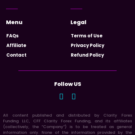
Menu
Legal
FAQs
Terms of Use
Affiliate
Privacy Policy
Contact
Refund Policy
Follow US
All content published and distributed by Clarity Forex
Funding LLC, CFF Clarity Forex Funding, and its affiliates
(collectively, the “Company”) is to be treated as general
information only. None of the information provided by the