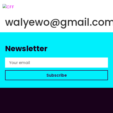
walyewo@gmail.co
Newsletter
Subscribe