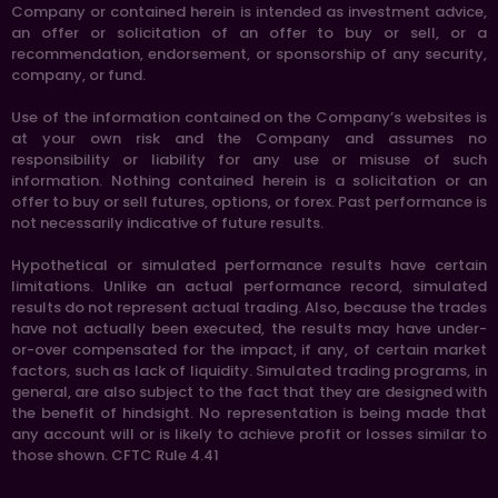
Company or contained herein is intended as investment advice,
an offer or solicitation of an offer to buy or sell, or a
recommendation, endorsement, or sponsorship of any security,
company, or fund.
Use of the information contained on the Company’s websites is
at your own risk and the Company and assumes no
responsibility or liability for any use or misuse of such
information. Nothing contained herein is a solicitation or an
offer to buy or sell futures, options, or forex. Past performance is
not necessarily indicative of future results.
Hypothetical or simulated performance results have certain
limitations. Unlike an actual performance record, simulated
results do not represent actual trading. Also, because the trades
have not actually been executed, the results may have under-
or-over compensated for the impact, if any, of certain market
factors, such as lack of liquidity. Simulated trading programs, in
general, are also subject to the fact that they are designed with
the benefit of hindsight. No representation is being made that
any account will or is likely to achieve profit or losses similar to
those shown. CFTC Rule 4.41