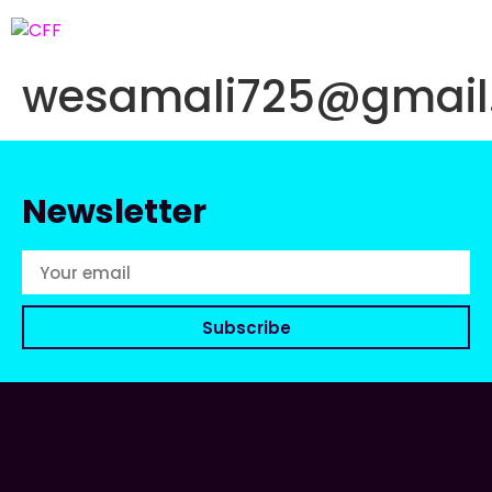
wesamali725@gmail
Newsletter
Subscribe