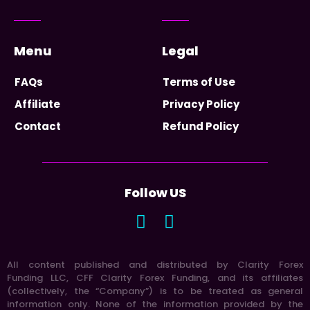
Menu
Legal
FAQs
Terms of Use
Affiliate
Privacy Policy
Contact
Refund Policy
Follow US
All content published and distributed by Clarity Forex
Funding LLC, CFF Clarity Forex Funding, and its affiliates
(collectively, the “Company”) is to be treated as general
information only. None of the information provided by the