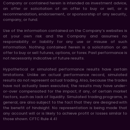
Company or contained herein is intended as investment advice,
an offer or solicitation of an offer to buy or sell, or a
recommendation, endorsement, or sponsorship of any security,
company, or fund.
Use of the information contained on the Company’s websites is
at your own risk and the Company and assumes no
responsibility or liability for any use or misuse of such
information. Nothing contained herein is a solicitation or an
offer to buy or sell futures, options, or forex. Past performance is
not necessarily indicative of future results.
Hypothetical or simulated performance results have certain
limitations. Unlike an actual performance record, simulated
results do not represent actual trading. Also, because the trades
have not actually been executed, the results may have under-
or-over compensated for the impact, if any, of certain market
factors, such as lack of liquidity. Simulated trading programs, in
general, are also subject to the fact that they are designed with
the benefit of hindsight. No representation is being made that
any account will or is likely to achieve profit or losses similar to
those shown. CFTC Rule 4.41