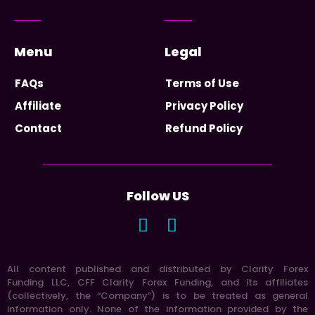
Menu
Legal
FAQs
Terms of Use
Affiliate
Privacy Policy
Contact
Refund Policy
Follow US
All content published and distributed by Clarity Forex
Funding LLC, CFF Clarity Forex Funding, and its affiliates
(collectively, the “Company”) is to be treated as general
information only. None of the information provided by the