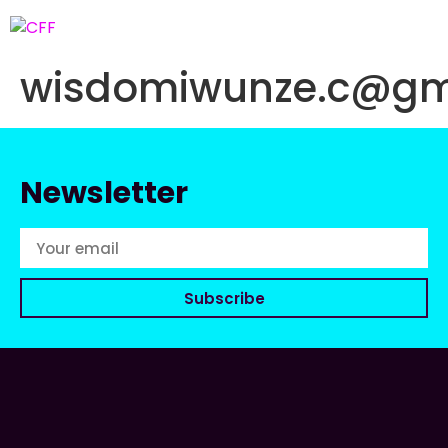
wisdomiwunze.c@gm
Newsletter
Subscribe