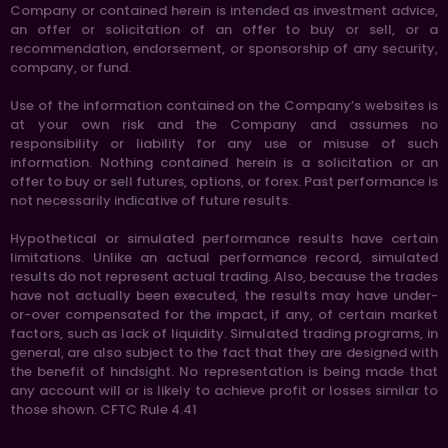
Company or contained herein is intended as investment advice,
an offer or solicitation of an offer to buy or sell, or a
recommendation, endorsement, or sponsorship of any security,
company, or fund.
Use of the information contained on the Company’s websites is
at your own risk and the Company and assumes no
responsibility or liability for any use or misuse of such
information. Nothing contained herein is a solicitation or an
offer to buy or sell futures, options, or forex. Past performance is
not necessarily indicative of future results.
Hypothetical or simulated performance results have certain
limitations. Unlike an actual performance record, simulated
results do not represent actual trading. Also, because the trades
have not actually been executed, the results may have under-
or-over compensated for the impact, if any, of certain market
factors, such as lack of liquidity. Simulated trading programs, in
general, are also subject to the fact that they are designed with
the benefit of hindsight. No representation is being made that
any account will or is likely to achieve profit or losses similar to
those shown. CFTC Rule 4.41