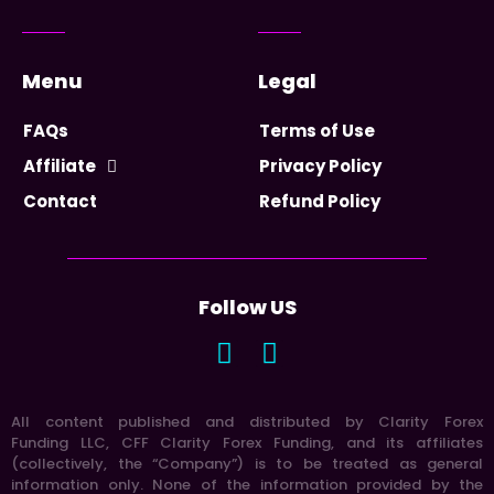
Menu
Legal
FAQs
Terms of Use
Affiliate
Privacy Policy
Contact
Refund Policy
Follow US
All content published and distributed by Clarity Forex
Funding LLC, CFF Clarity Forex Funding, and its affiliates
(collectively, the “Company”) is to be treated as general
information only. None of the information provided by the