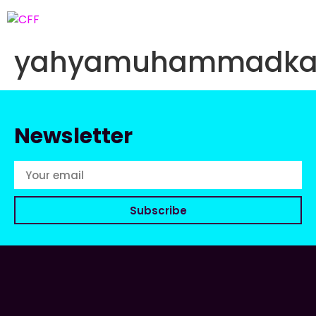
yahyamuhammadkab
Newsletter
Subscribe