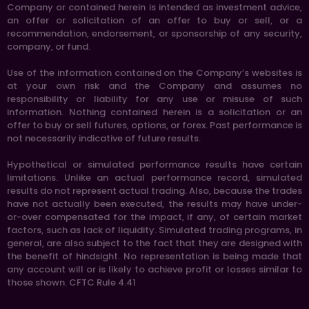
Company or contained herein is intended as investment advice,
an offer or solicitation of an offer to buy or sell, or a
recommendation, endorsement, or sponsorship of any security,
company, or fund.
Use of the information contained on the Company’s websites is
at your own risk and the Company and assumes no
responsibility or liability for any use or misuse of such
information. Nothing contained herein is a solicitation or an
offer to buy or sell futures, options, or forex. Past performance is
not necessarily indicative of future results.
Hypothetical or simulated performance results have certain
limitations. Unlike an actual performance record, simulated
results do not represent actual trading. Also, because the trades
have not actually been executed, the results may have under-
or-over compensated for the impact, if any, of certain market
factors, such as lack of liquidity. Simulated trading programs, in
general, are also subject to the fact that they are designed with
the benefit of hindsight. No representation is being made that
any account will or is likely to achieve profit or losses similar to
those shown. CFTC Rule 4.41