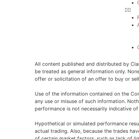
All content published and distributed by Clar
be treated as general information only. Non
offer or solicitation of an offer to buy or 
Use of the information contained on the Com
any use or misuse of such information. Nothin
performance is not necessarily indicative of 
Hypothetical or simulated performance resul
actual trading. Also, because the trades ha
of certain market factors, such as lack of li