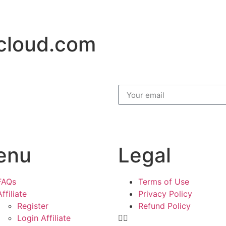
cloud.com
enu
Legal
FAQs
Terms of Use
Affiliate
Privacy Policy
Register
Refund Policy
Login Affiliate