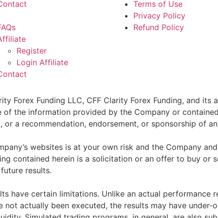
Contact
Terms of Use
Privacy Policy
FAQs
Refund Policy
Affiliate
Register
Login Affiliate
Contact
ity Forex Funding LLC, CFF Clarity Forex Funding, and its af
e of the information provided by the Company or contained 
sell, or a recommendation, endorsement, or sponsorship of an
pany’s websites is at your own risk and the Company and as
g contained herein is a solicitation or an offer to buy or se
future results.
ts have certain limitations. Unlike an actual performance r
ve not actually been executed, the results may have under-o
quidity. Simulated trading programs, in general, are also sub