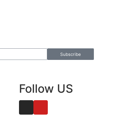
Subscribe
Follow US