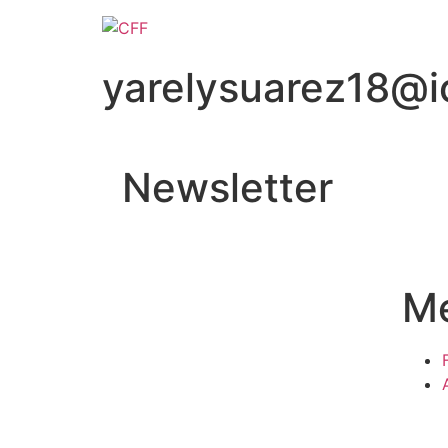
yarelysuarez18@i
Newsletter
M