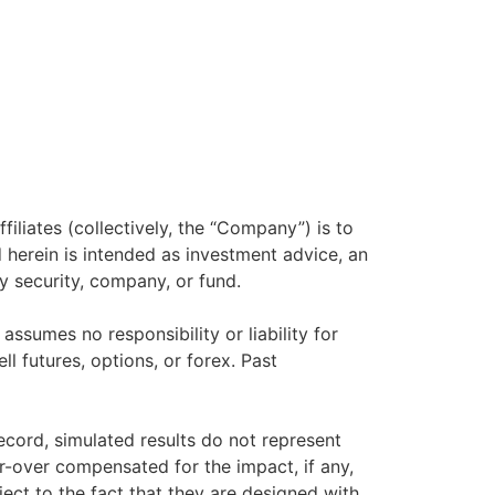
filiates (collectively, the “Company”) is to
herein is intended as investment advice, an
y security, company, or fund.
sumes no responsibility or liability for
ll futures, options, or forex. Past
ecord, simulated results do not represent
r-over compensated for the impact, if any,
ject to the fact that they are designed with