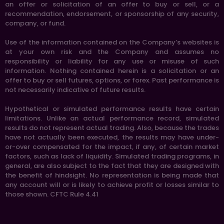
an offer or solicitation of an offer to buy or sell, or a
recommendation, endorsement, or sponsorship of any security,
company, or fund.
Use of the information contained on the Company’s websites is
at your own risk and the Company and assumes no
responsibility or liability for any use or misuse of such
information. Nothing contained herein is a solicitation or an
offer to buy or sell futures, options, or forex. Past performance is
not necessarily indicative of future results.
Hypothetical or simulated performance results have certain
limitations. Unlike an actual performance record, simulated
results do not represent actual trading. Also, because the trades
have not actually been executed, the results may have under-
or-over compensated for the impact, if any, of certain market
factors, such as lack of liquidity. Simulated trading programs, in
general, are also subject to the fact that they are designed with
the benefit of hindsight. No representation is being made that
any account will or is likely to achieve profit or losses similar to
those shown. CFTC Rule 4.41