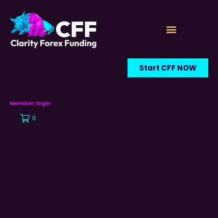
Start CFF NOW
Member login
0