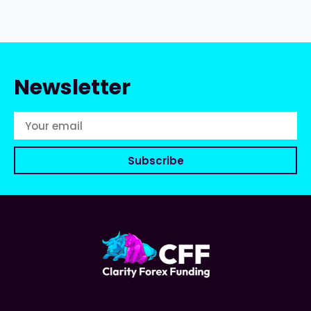
Newsletter
Subscribe