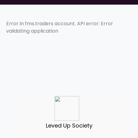
Error in fms.traders account. API error: Error
validating application
Leved Up Society