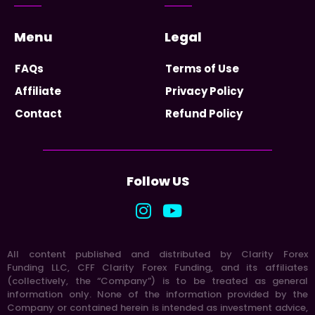
Menu
Legal
FAQs
Terms of Use
Affiliate
Privacy Policy
Contact
Refund Policy
Follow US
All content published and distributed by Clarity Forex
Funding LLC, CFF Clarity Forex Funding, and its affiliates
(collectively, the “Company”) is to be treated as general
information only. None of the information provided by the
Company or contained herein is intended as investment advice,