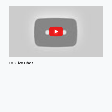
FMS Live Chat