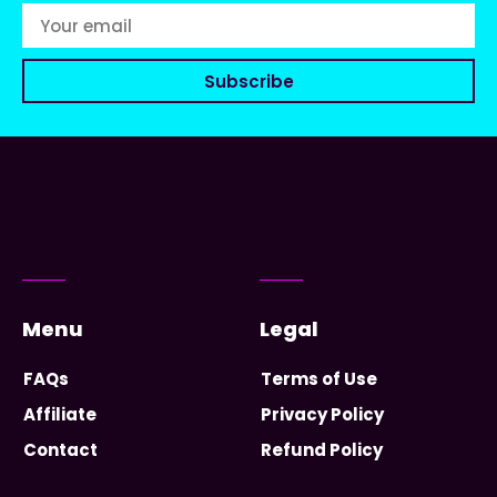
Subscribe
Menu
Legal
FAQs
Terms of Use
Affiliate
Privacy Policy
Contact
Refund Policy