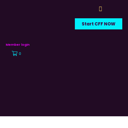
Start CFF NOW
Member login
0