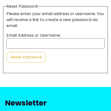
Reset Password
Please enter your email address or username. You
will receive a link to create a new password via
email.
Email Address or Username
Reset Password
Newsletter