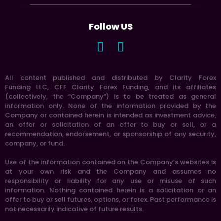
Follow US
All content published and distributed by Clarity Forex
Funding LLC, CFF Clarity Forex Funding, and its affiliates
(collectively, the “Company”) is to be treated as general
information only. None of the information provided by the
Company or contained herein is intended as investment advice,
an offer or solicitation of an offer to buy or sell, or a
recommendation, endorsement, or sponsorship of any security,
company, or fund.
Use of the information contained on the Company’s websites is
at your own risk and the Company and assumes no
responsibility or liability for any use or misuse of such
information. Nothing contained herein is a solicitation or an
offer to buy or sell futures, options, or forex. Past performance is
not necessarily indicative of future results.