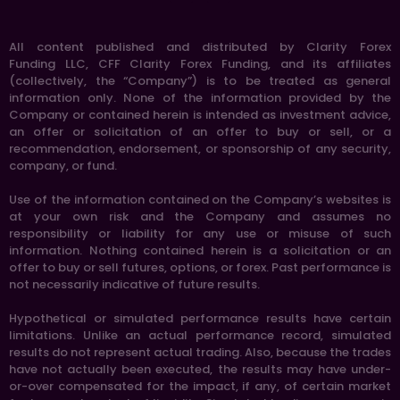
All content published and distributed by Clarity Forex
Funding LLC, CFF Clarity Forex Funding, and its affiliates
(collectively, the “Company”) is to be treated as general
information only. None of the information provided by the
Company or contained herein is intended as investment advice,
an offer or solicitation of an offer to buy or sell, or a
recommendation, endorsement, or sponsorship of any security,
company, or fund.
Use of the information contained on the Company’s websites is
at your own risk and the Company and assumes no
responsibility or liability for any use or misuse of such
information. Nothing contained herein is a solicitation or an
offer to buy or sell futures, options, or forex. Past performance is
not necessarily indicative of future results.
Hypothetical or simulated performance results have certain
limitations. Unlike an actual performance record, simulated
results do not represent actual trading. Also, because the trades
have not actually been executed, the results may have under-
or-over compensated for the impact, if any, of certain market