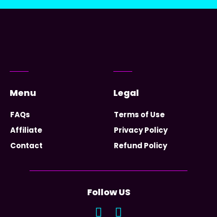
Menu
Legal
FAQs
Terms of Use
Affiliate
Privacy Policy
Contact
Refund Policy
Follow US