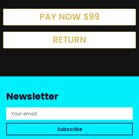
PAY NOW $99
RETURN
Newsletter
Subscribe