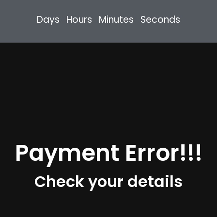
Days
Hours
Minutes
Seconds
Payment Error!!!
Check your details