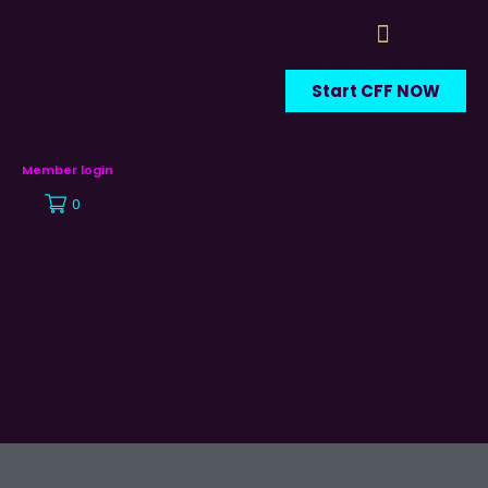
Start CFF NOW
Member login
0