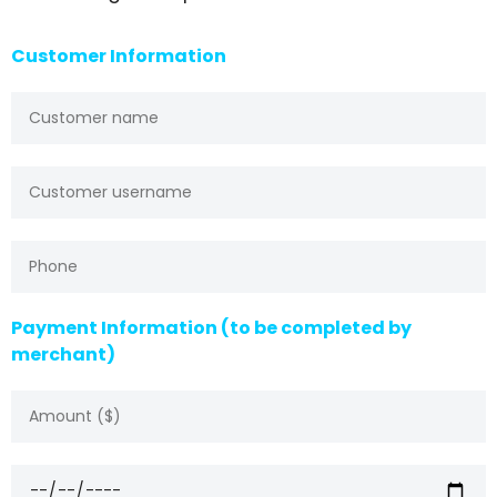
Customer Information
Payment Information (to be completed by
merchant)