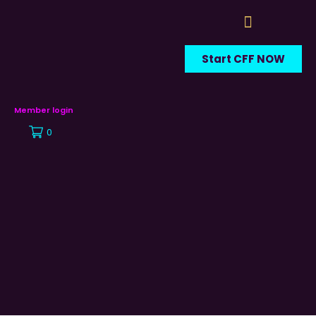
Start CFF NOW
Member login
0