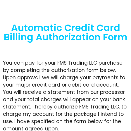
Automatic Credit Card
Billing Authorization Form
You can pay for your FMS Trading LLC purchase
by completing the authorization form below.
Upon approval, we will charge your payments to
your major credit card or debit card account.
You will receive a statement from our processor
and your total charges will appear on your bank
statement. I hereby authorize FMS Trading LLC. to
charge my account for the package I intend to
use. I have specified on the form below for the
amount agreed upon.