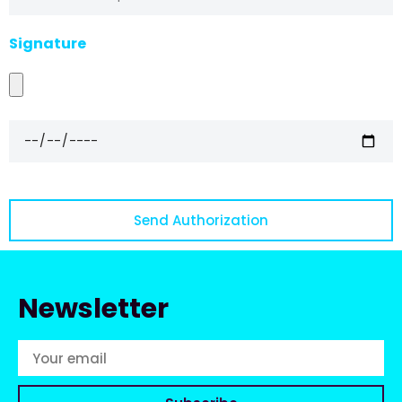
Signature
Send Authorization
Newsletter