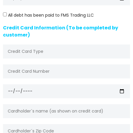
All debt has been paid to FMS Trading LLC
Credit Card Information (To be completed by
customer)