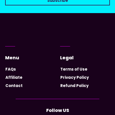
Subscribe
Menu
Legal
FAQs
Terms of Use
Affiliate
Privacy Policy
Contact
Refund Policy
Follow US