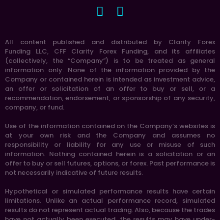
All content published and distributed by Clarity Forex
Funding LLC, CFF Clarity Forex Funding, and its affiliates
(collectively, the “Company”) is to be treated as general
information only. None of the information provided by the
Company or contained herein is intended as investment advice,
an offer or solicitation of an offer to buy or sell, or a
recommendation, endorsement, or sponsorship of any security,
company, or fund.
Use of the information contained on the Company’s websites is
at your own risk and the Company and assumes no
responsibility or liability for any use or misuse of such
information. Nothing contained herein is a solicitation or an
offer to buy or sell futures, options, or forex. Past performance is
not necessarily indicative of future results.
Hypothetical or simulated performance results have certain
limitations. Unlike an actual performance record, simulated
results do not represent actual trading. Also, because the trades
have not actually been executed, the results may have under-