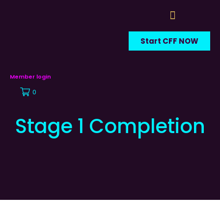
Start CFF NOW
Member login
0
Stage 1 Completion