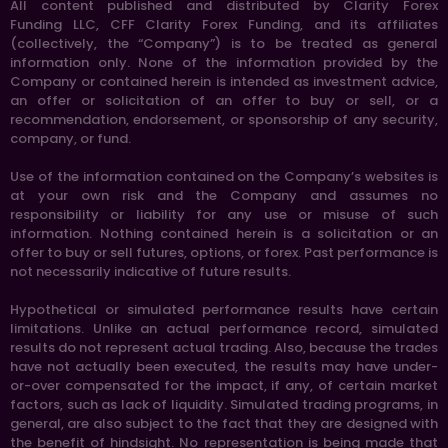
All content published and distributed by Clarity Forex
Funding LLC, CFF Clarity Forex Funding, and its affiliates
(collectively, the “Company”) is to be treated as general
information only. None of the information provided by the
Company or contained herein is intended as investment advice,
an offer or solicitation of an offer to buy or sell, or a
recommendation, endorsement, or sponsorship of any security,
company, or fund.
Use of the information contained on the Company’s websites is
at your own risk and the Company and assumes no
responsibility or liability for any use or misuse of such
information. Nothing contained herein is a solicitation or an
offer to buy or sell futures, options, or forex. Past performance is
not necessarily indicative of future results.
Hypothetical or simulated performance results have certain
limitations. Unlike an actual performance record, simulated
results do not represent actual trading. Also, because the trades
have not actually been executed, the results may have under-
or-over compensated for the impact, if any, of certain market
factors, such as lack of liquidity. Simulated trading programs, in
general, are also subject to the fact that they are designed with
the benefit of hindsight. No representation is being made that