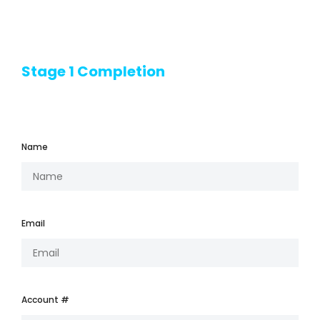
Stage 1 Completion
Name
Email
Account #