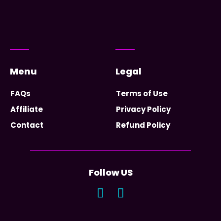
Menu
Legal
FAQs
Terms of Use
Affiliate
Privacy Policy
Contact
Refund Policy
Follow US