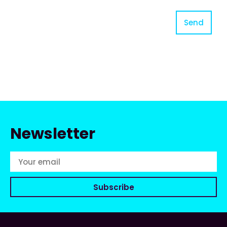
Send
Newsletter
Subscribe