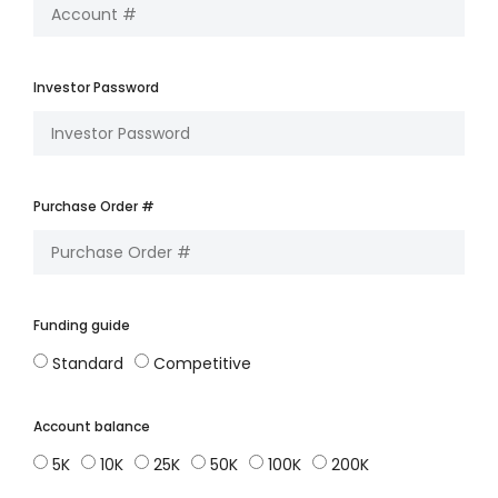
Investor Password
Purchase Order #
Funding guide
Standard
Competitive
Account balance
5K
10K
25K
50K
100K
200K