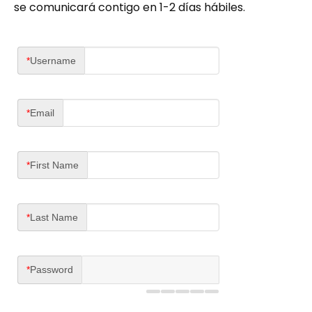
se comunicará contigo en 1-2 días hábiles.
*
Username
*
Email
*
First Name
*
Last Name
*
Password