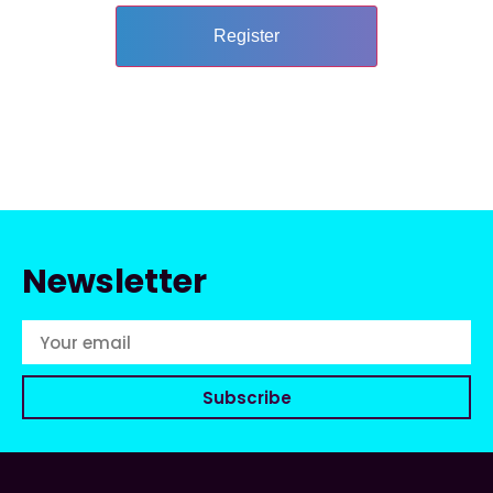
Newsletter
Subscribe