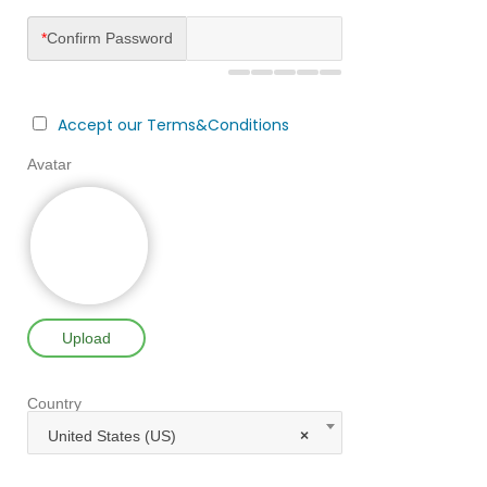
*
Confirm Password
Accept our Terms&Conditions
Avatar
Upload
Country
United States (US)
×