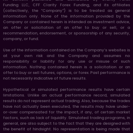
Funding LLC, CFF Clarity Forex Funding, and its affiliates
(collectively, the “Company”) is to be treated as general
information only. None of the information provided by the
Company or contained herein is intended as investment advice,
an offer or solicitation of an offer to buy or sell, or a
recommendation, endorsement, or sponsorship of any security,
company, or fund.
Use of the information contained on the Company’s websites is
at your own risk and the Company and assumes no
responsibility or liability for any use or misuse of such
information. Nothing contained herein is a solicitation or an
offer to buy or sell futures, options, or forex. Past performance is
not necessarily indicative of future results.
Hypothetical or simulated performance results have certain
limitations. Unlike an actual performance record, simulated
results do not represent actual trading. Also, because the trades
have not actually been executed, the results may have under-
or-over compensated for the impact, if any, of certain market
factors, such as lack of liquidity. Simulated trading programs, in
general, are also subject to the fact that they are designed with
the benefit of hindsight. No representation is being made that