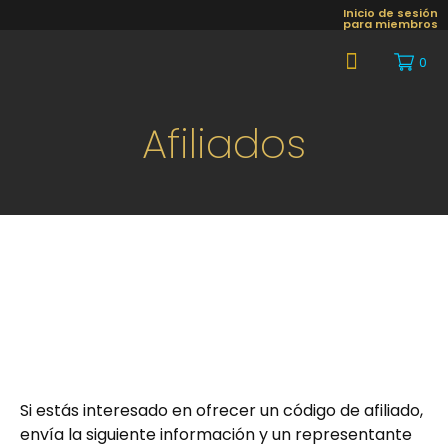
Inicio de sesión
para miembros
0
About Us
Afiliados
Si estás interesado en ofrecer un código de afiliado,
envía la siguiente información y un representante