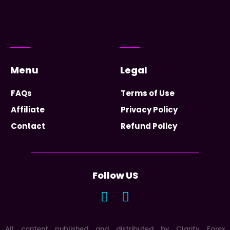
Menu
Legal
FAQs
Terms of Use
Affiliate
Privacy Policy
Contact
Refund Policy
Follow US
All content published and distributed by Clarity Forex