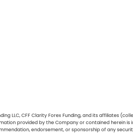
ing LLC, CFF Clarity Forex Funding, and its affiliates (col
ormation provided by the Company or contained herein is 
 recommendation, endorsement, or sponsorship of any securi