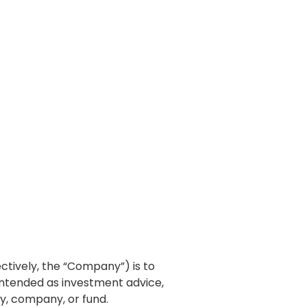
lectively, the “Company”) is to
intended as investment advice,
ty, company, or fund.