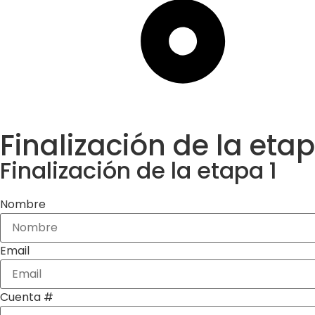
Finalización de la etap
Finalización de la etapa 1
Nombre
Email
Cuenta #