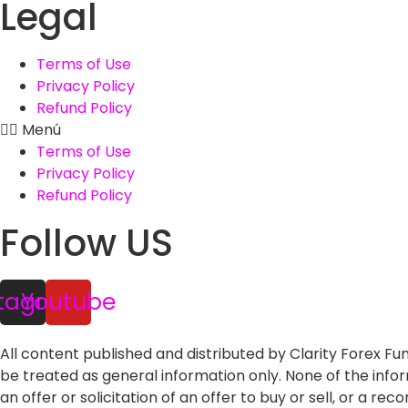
Legal
Terms of Use
Privacy Policy
Refund Policy
Menú
Terms of Use
Privacy Policy
Refund Policy
Follow US
stagram
Youtube
All content published and distributed by Clarity Forex Fund
be treated as general information only. None of the inf
an offer or solicitation of an offer to buy or sell, or a