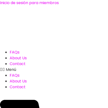
Ir
Inicio de sesión para miembros
al
contenido
FAQs
About Us
Contact
Menú
FAQs
About Us
Contact