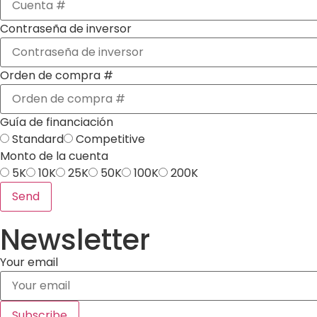
Contraseña de inversor
Orden de compra #
Guía de financiación
Standard
Competitive
Monto de la cuenta
5K
10K
25K
50K
100K
200K
Send
Newsletter
Your email
Subscribe