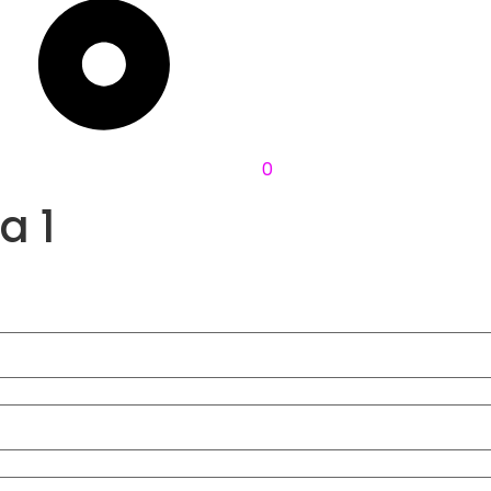
0
a 1