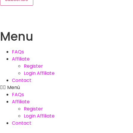
Menu
FAQs
Affiliate
Register
Login Affiliate
Contact
Menú
FAQs
Affiliate
Register
Login Affiliate
Contact