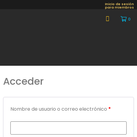
Inicio de sesión
para miembros
0
About Us
Acceder
Nombre de usuario o correo electrónico
*