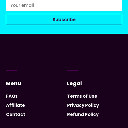
Subscribe
Menu
Legal
FAQs
Terms of Use
Affiliate
Privacy Policy
Contact
Refund Policy