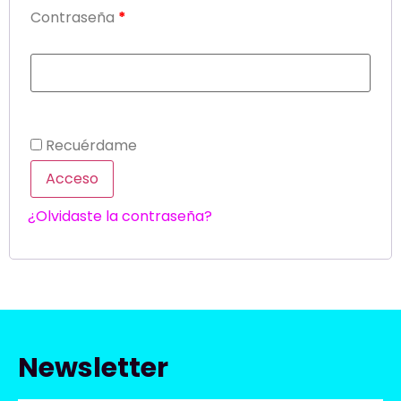
Contraseña
*
Recuérdame
Acceso
¿Olvidaste la contraseña?
Newsletter