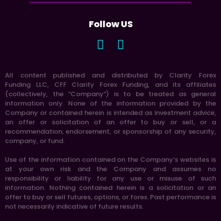
Follow US
All content published and distributed by Clarity Forex
Funding LLC, CFF Clarity Forex Funding, and its affiliates
(collectively, the “Company”) is to be treated as general
information only. None of the information provided by the
Company or contained herein is intended as investment advice,
an offer or solicitation of an offer to buy or sell, or a
recommendation, endorsement, or sponsorship of any security,
company, or fund.
Use of the information contained on the Company’s websites is
at your own risk and the Company and assumes no
responsibility or liability for any use or misuse of such
information. Nothing contained herein is a solicitation or an
offer to buy or sell futures, options, or forex. Past performance is
not necessarily indicative of future results.